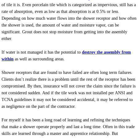
of tile it is. Even porcelain tile which is categorized as impervious, still has a
rate of absorption, even as low as that absorption is at 0.5% or less.
Depending on how much water flows into the shower receptor and how often
the shower is used, the amount of water and moisture vapor, can be
significant. Grout does not stop moisture from getting into the assembly
either.
If water is not managed it has the potential to
destroy the assembly from
within
as well as surrounding areas.
Shower receptors that are found to have failed are often long term failures.
Clients don’t realize there is a problem until the rest of the receptor has been
compromised. By then, insurance will not cover the claim since the failure is
not considered sudden. And if the tile work was not installed per ANSI and
TCNA guidelines it may not be considered accidental, it may be referred to
as negligence on the part of the contractor.
For myself it has been a long road of learning and refining the techniques
that make a shower operate properly and last a long time. Often in this trade
skills are learned through a master and apprentice relationship. But