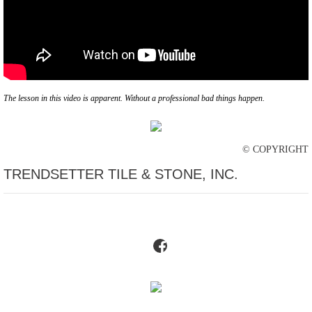
The lesson in this video is apparent. Without a professional bad things happen.
© COPYRIGHT
TRENDSETTER TILE & STONE, INC.