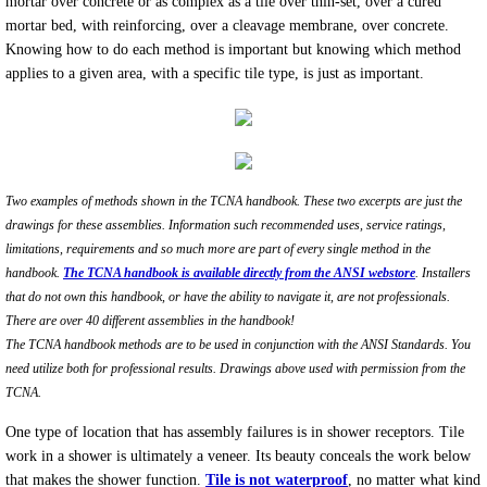
mortar over concrete or as complex as a tile over thin-set, over a cured
mortar bed, with reinforcing, over a cleavage membrane, over concrete.
How tile failures occur. ANSI and the TC
Knowing how to do each method is important but knowing which method
applies to a given area, with a specific tile type, is just as important.
Tile Failure Evaluations
Two examples of methods shown in the TCNA handbook. These two excerpts are just the
drawings for these assemblies. Information such recommended uses, service ratings,
limitations, requirements and so much more are part of every single method in the
handbook.
The TCNA handbook is available directly from the ANSI webstore
. Installers
that do not own this handbook, or have the ability to navigate it, are not professionals.
There are over 40 different assemblies in the handbook!
The TCNA handbook methods are to be used in conjunction with the ANSI Standards. You
need utilize both for professional results. Drawings above used with permission from the
TCNA.
One type of location that has assembly failures is in shower receptors. Tile
work in a shower is ultimately a veneer. Its beauty conceals the work below
that makes the shower function.
Tile is not waterproof
, no matter what kind