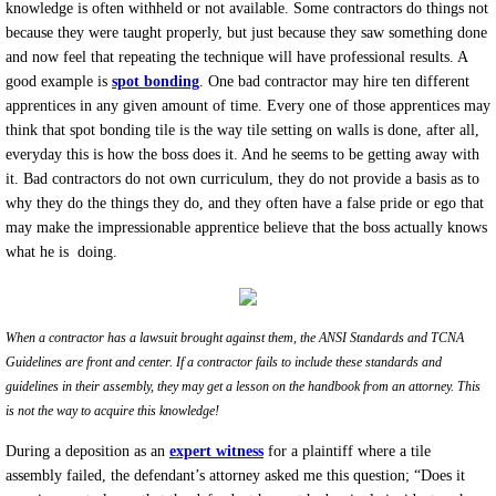
knowledge is often withheld or not available. Some contractors do things not
because they were taught properly, but just because they saw something done
and now feel that repeating the technique will have professional results. A
good example is
spot bonding
. One bad contractor may hire ten different
apprentices in any given amount of time. Every one of those apprentices may
think that spot bonding tile is the way tile setting on walls is done, after all,
everyday this is how the boss does it. And he seems to be getting away with
it. Bad contractors do not own curriculum, they do not provide a basis as to
why they do the things they do, and they often have a false pride or ego that
may make the impressionable apprentice believe that the boss actually knows
what he is doing.
When a contractor has a lawsuit brought against them, the ANSI Standards and TCNA
Guidelines are front and center
. If a contractor fails to include these standards and
guidelines in their assembly, they may get a lesson on the handbook from an attorney. This
is not the way to acquire this knowledge!
During a deposition as an
expert witness
for a plaintiff where a tile
assembly failed, the defendant’s attorney asked me this question; “Does it