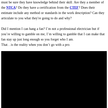
must be sure they have knowledge behind their skill. Are they a member of
the
NTCA
? Do they have a certification from the
CTEF
? Does their
estimate include any method or standards in the work description? Can they
articulate to you what they're going to do and why?
Did I mention I can hang a fan? I’m not a professional electrician but if
you’re willing to gamble on me, I’m willing to gamble that I can make that
fan stay up just long enough so you forget who I am.
That…is the reality when you don’t go with a pro.