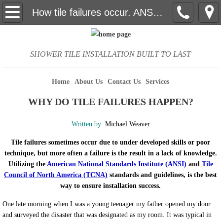
Home
How tile failures occur. ANSI and the TCNA to ensure success.
About Us
SHOWER TILE INSTALLATION BUILT TO LAST
Contact Us
Home
About Us
Contact Us
Services
Services
WHY DO TILE FAILURES HAPPEN?
Photos
Written by
Michael Weaver
curbless shower and barrier free
Tile failures sometimes occur due to under developed skills or poor
technique, but more often a failure is the result in a lack of knowledge.
How to clean tile and grout
Utilizing the
American National Standards Institute (ANSI)
and
Tile
Council of North America (TCNA)
standards and guidelines, is the best
way to ensure installation success.
How to select the right tile
One late morning when I was a young teenager my father opened my door
Efflorescence
and surveyed the disaster that was designated as my room. It was typical in