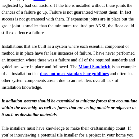
neglected by bad contractors. If the tile is installed without these joints the
chances of a failure go up. Failure is not guaranteed without them. In fact
success is not guaranteed with them. If expansion joints are in place but the
grout joint is smaller than the minimum required per ANSI, the floor could
still experience a failure.
Installations that are built as a system where each essential component or
method is in place have far less instances of failure. I have never performed
an inspection where there was a failure and all of the required standards and
guidelines were in place and followed. The
Miami Sandwich
is an example
of an installation that
does not meet standards or guidlines
and often has
other system components absent due to an installers overall lack of
installation knowledge.
Installation systems should be assembled to mitigate forces that accumulate
within the assembly, as well as forces that are acting outside or adjacent to
it such as dis-similar materials.
Tile installers must have knowledge to make their craftsmanship count. If
you’re interviewing a potential tile installer for a project in your home you