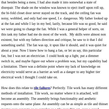
that besides being a mess, I had also made it into somewhat a state of
What is spot bonding
disrepair. The shade on the window was known to eject itself upon roll up,
the bi-fold closet door never stayed on the track, and the ceiling fan was
noisy, wobbled, and only had one speed, I.e. dangerous. My father looked up
Schluter Systems Installer
at the fan and while I lay in my bed, lazily, because life was so good, he said
we were going to change the fan. While I was a general helper of sorts, on
What is a false mud set?
this task my father had me do most of the work. My skills were almost non
existent, but with my fathers direction and critique, he saw to it that I did
Coral Springs tIle Installation
something useful. The fan was up, it spun like it should, and it was quiet for
about a year. Now I knew how to hang a fan, or let us say, this particular
fan, but I was not an electrician. I could hook up a light, put a dimmer
What is tile Grade?
switch in, and maybe figure out where a problem was, but my capability had
a limitation. There was a definite point where my lack of knowledge on
How do I know if a tile is slippery?
electricity would serve as a barrier as well as a danger to any higher tier
electrical work I thought I could take on.
What is a thin set mortar installation?
How does this relate to
tile failures
? Perfectly. Tile work has many different
methods of installation. Tile work, no matter where it is attached, will
South Florida Tile Stores
become an assembly. The assembly brings functionality and aesthetic
requests onto the same plane. An assembly can be as simple as tile and thinset
Tile Backsplash Installation