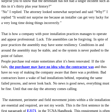
surprise you to know that the defendant has not had a single incident such as
this in it’s thirty plus year history?”
“No” I replied. The attorney looked somewhat surprised and said “Why?” I
replied “It would not surprise me because an installer can get very lucky for
a very long time doing things incorrectly.”
That is how a company with poor installation practices manages to operate
and appear professional. Luck. Tile assemblies can be forgiving. In spite of
poor practices the assembly may have some resiliency. Conditions in and
around the assembly may be stable, and so the system is never pushed to the
point of failure.
People purchase real estate sometimes after it's been renovated. If the tile
fails,
the purchaser may have no idea who the contractor was
and thus
have no way of making the company aware that there was a problem. Bad
contractors leave a wake of bad installations behind, repeating the same
failed process, and never look back. No news is good news, everything must
be fine. Until that one day the attorney comes calling.
The statement, perimeter and field movement joints within a tile installation
are essential and required, are not my words. This is the first sentence in the
first paragraph of
EJ171
, in the TCNA Handbook. This requirement is often